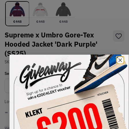
€
448
€
448
€
448
Supreme x Umbro Gore-Tex
Hooded Jacket 'Dark Purple'
(SS25)
SKU:
TBC
Condition:
Brand New
Select
US-MEN
Size
Size Guide
Lowest Listing Price
Highest Bid
-
-
View all listings
View all bids