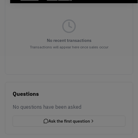
No recent transactions
Transactions will appear here once sales occur
Questions
No questions have been asked
Ask the first question