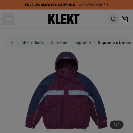
FREE WORLDWIDE SHIPPING
• ON EVERY ORDER
All Products
Supreme
Supreme
Home
1
/
1