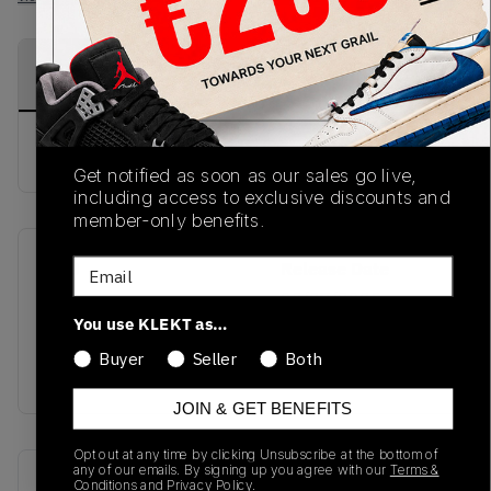
PRODUCT
SHIPPING
AUTHENTICATION
DESCRIPTION
INFORMATION
PROCESS
Buy & sell this product on KLEKT.
Get notified as soon as our sales go live,
including access to exclusive discounts and
member-only benefits.
Email
SKU
Release Date
TBC
03/27/2025
You use KLEKT as…
Colorway
Buyer
Seller
Both
DARK PURPLE
JOIN & GET BENEFITS
Opt out at any time by clicking Unsubscribe at the bottom of
any of our emails. By signing up you agree with our
Terms &
Recent Transactions
(0)
Conditions
and
Privacy Policy.