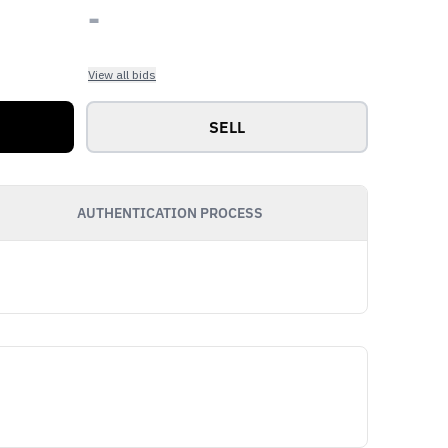
-
View all bids
SELL
AUTHENTICATION PROCESS