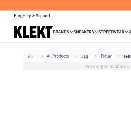
Blog
Help & Support
BRANDS
SNEAKERS
STREETWEAR
All Products
Ugg
Teflar
Tel
Home
No images available