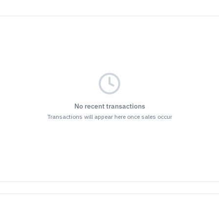
No recent transactions
Transactions will appear here once sales occur