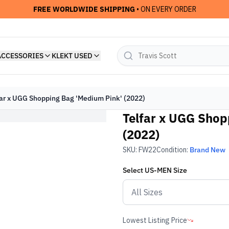
FREE WORLDWIDE SHIPPING
• ON EVERY ORDER
ACCESSORIES
KLEKT USED
far x UGG Shopping Bag 'Medium Pink' (2022)
Telfar x UGG Shop
(2022)
SKU:
FW22
Condition:
Brand New
Select
US-MEN
Size
Lowest Listing Price