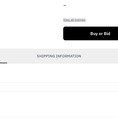
-
View all listings
Buy or Bid
SHIPPING INFORMATION