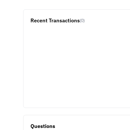
Recent Transactions
(0)
Questions