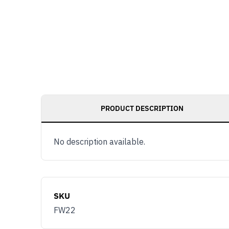
PRODUCT DESCRIPTION
No description available.
SKU
FW22