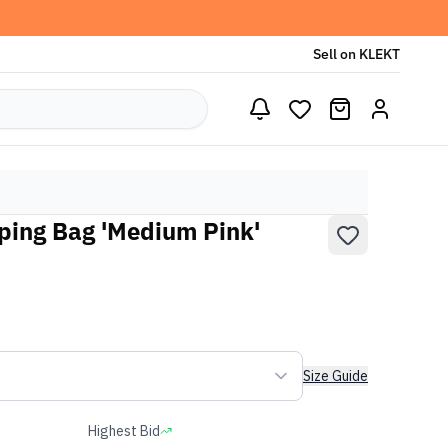
Sell on KLEKT
ping Bag 'Medium Pink'
Size Guide
Highest Bid