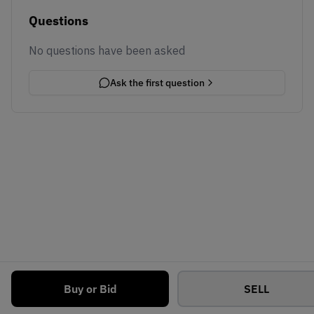
Questions
No questions have been asked
Ask the first question
Buy or Bid
SELL