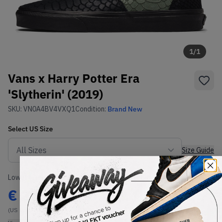
1
/
1
Vans x Harry Potter Era
'Slytherin' (2019)
SKU:
VN0A4BV4VXQ1
Condition:
Brand New
Select
US
Size
Size Guide
Lowest Listing Price
Highest Bid
€
268
-
(US 9.5)