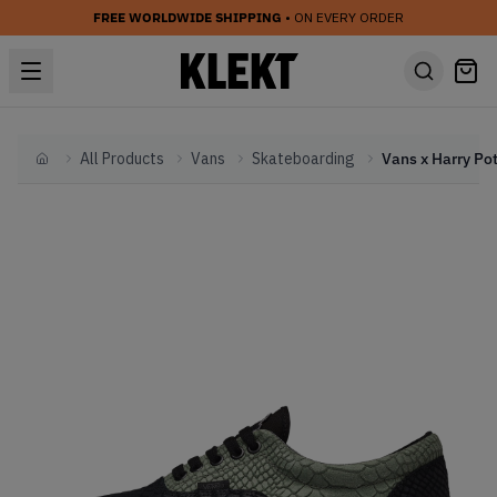
FREE WORLDWIDE SHIPPING
• ON EVERY ORDER
All Products
Vans
Skateboarding
Home