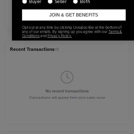
Buyer
Seller
Both
Colorway
JOIN & GET BENEFITS
Black / Green
Opt out at any time by clicking Unsubscribe at the bottom of
any of our emails. By signing up you agree with our
Terms &
Conditions
and
Privacy Policy.
Recent Transactions
(0)
No recent transactions
Transactions will appear here once sales occur