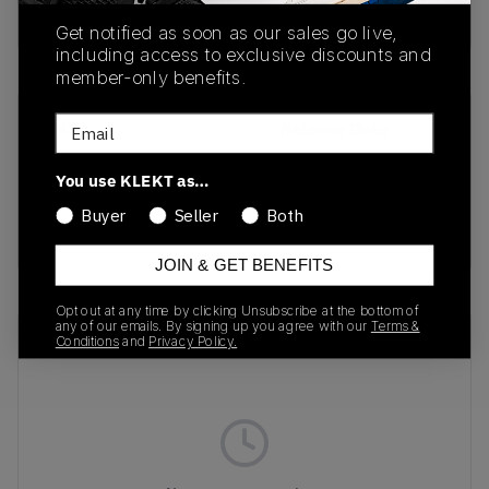
Buy & sell this product on KLEKT.
Get notified as soon as our sales go live,
including access to exclusive discounts and
member-only benefits.
Email
SKU
Release Date
VN0A4CS4BLK1
01/01/2023
You use KLEKT as…
Colorway
Buyer
Seller
Both
BLACK/WHITE
JOIN & GET BENEFITS
Opt out at any time by clicking Unsubscribe at the bottom of
any of our emails. By signing up you agree with our
Terms &
Recent Transactions
(0)
Conditions
and
Privacy Policy.