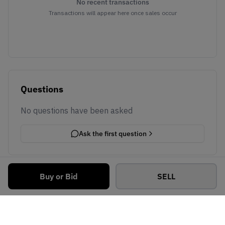
No recent transactions
Transactions will appear here once sales occur
Questions
No questions have been asked
Ask the first question
Buy or Bid
SELL