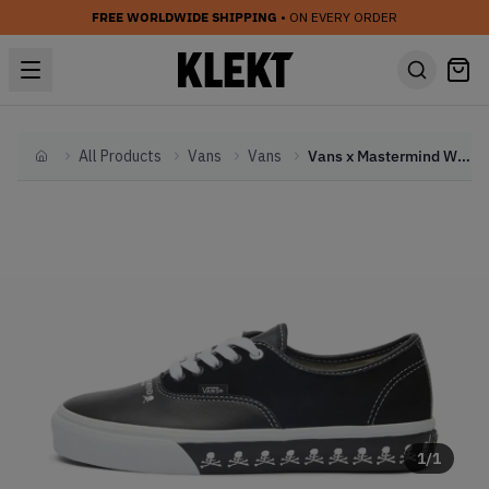
FREE WORLDWIDE SHIPPING
• ON EVERY ORDER
All Products
Vans
Vans
Vans x Mastermind World Authentic LX Black (2023)
Home
1
/
1