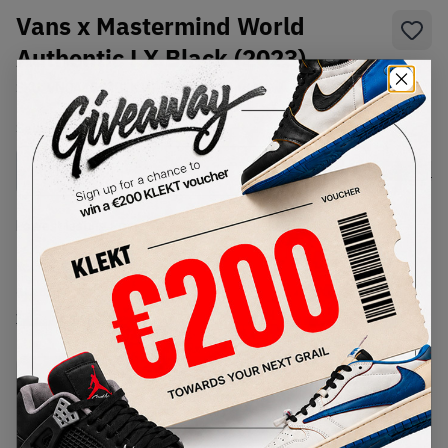
Vans x Mastermind World
Authentic LX Black (2023)
SKU:
VN0A4CS4BLK1
Condition:
Brand New
Select
US
Size
Size Guide
Lowest Listing Price
Highest Bid
€
180
-
(US 8.5)
View all listings
View all bids
PRODUCT
SHIPPING
AUTHENTICATION
DESCRIPTION
INFORMATION
PROCESS