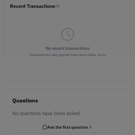
Recent Transactions
(0)
No recent transactions
Transactions will appear here once sales occur
Questions
No questions have been asked
Ask the first question