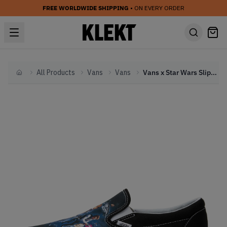
FREE WORLDWIDE SHIPPING
• ON EVERY ORDER
All Products
Vans
Vans
Vans x Star Wars Slip-On 'A New Hope' (2016)
Home