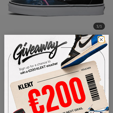
1
/
1
Vans x Star Wars Slip-On 'A New
Hope' (2016)
SKU:
VN-0XG8DJK
Condition:
Brand New
Select
US
Size
Size Guide
Lowest Listing Price
Highest Bid
-
-