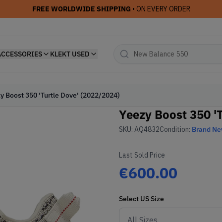
FREE WORLDWIDE SHIPPING
• ON EVERY ORDER
ACCESSORIES
KLEKT USED
y Boost 350 'Turtle Dove' (2022/2024)
Yeezy Boost 350 '
SKU:
AQ4832
Condition:
Brand N
Last Sold Price
€600.00
Select
US
Size