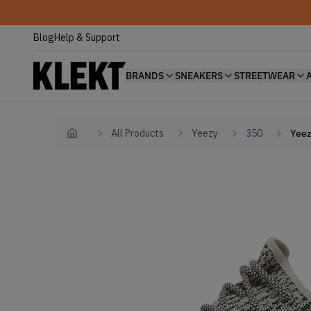
Blog
Help & Support
BRANDS
SNEAKERS
STREETWEAR
All Products
Yeezy
350
Yeez
Home