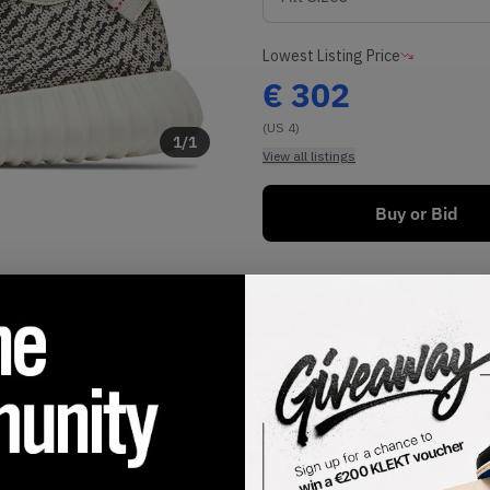
Lowest Listing Price
€
302
(US 4)
1
/
1
View all listings
Buy or Bid
SHIPPING INFORMATION