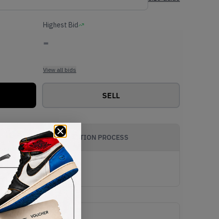
Highest Bid
-
View all bids
SELL
AUTHENTICATION PROCESS