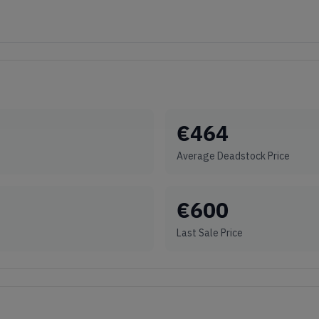
€
464
Average Deadstock Price
€
600
Last Sale Price