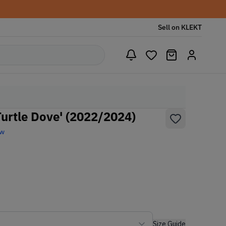
Sell on KLEKT
Turtle Dove' (2022/2024)
ew
Size Guide