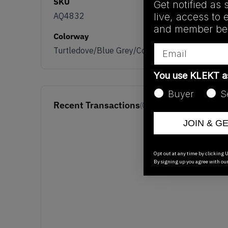
SKU
Get notified as 
live, access to 
AQ4832
and member ben
Colorway
Email
Turtledove/Blue Grey/Core White
You use KLEKT 
Buyer
S
Recent Transactions
(0)
JOIN & G
Opt out at any time by clicking U
By signing up you agree with ou