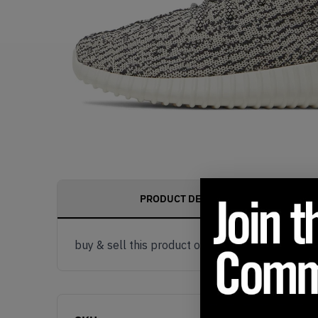
PRODUCT DESCRIPTION
buy & sell this product on klekt