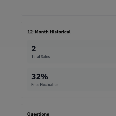
12-Month Historical
2
Total Sales
32
%
Price Fluctuation
Questions