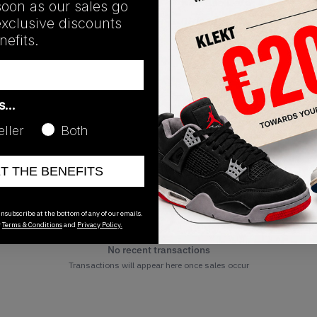
Release Date
soon as our sales go
exclusive discounts
06/11/2024
efits.
as…
eller
Both
ET THE BENEFITS
nsubscribe at the bottom of any of our emails.
r
Terms & Conditions
and
Privacy Policy.
No recent transactions
Transactions will appear here once sales occur