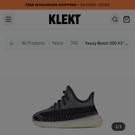
FREE WORLDWIDE SHIPPING
• ON EVERY ORDER
All Products
Yeezy
350
Yeezy Boost 350 V2 'Carbon' (Infants) (2020)
Home
1
/
1