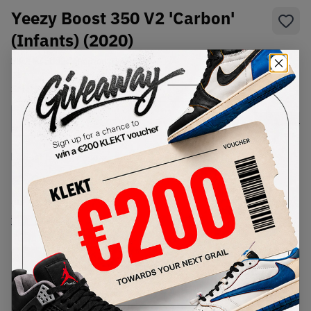
Yeezy Boost 350 V2 'Carbon'
(Infants) (2020)
SKU:
FZ5002
Condition:
Brand New
Select
US
Size
Size Guide
Lowest Listing Price
Highest Bid
€
183
-
(US 3.5)
View all listings
View all bids
PRODUCT
SHIPPING
AUTHENTICATION
DESCRIPTION
INFORMATION
PROCESS