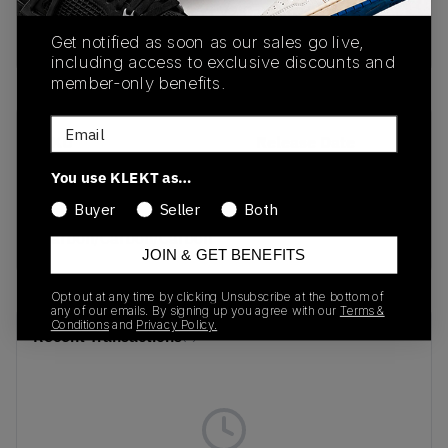
adidas Yeezy Boost 350 V2 Carbon (Infants) is
now available on KLEKT!
Get notified as soon as our sales go live,
including access to exclusive discounts and
member-only benefits.
Email
SKU
Release Date
FZ5002
01/01/2023
You use KLEKT as…
Colorway
Buyer
Seller
Both
Carbon/Carbon/Carbon
JOIN & GET BENEFITS
Opt out at any time by clicking Unsubscribe at the bottom of
any of our emails. By signing up you agree with our
Terms &
Conditions
and
Privacy Policy.
Recent Transactions
(0)