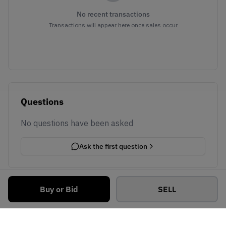
No recent transactions
Transactions will appear here once sales occur
Questions
No questions have been asked
Ask the first question
Buy or Bid
SELL