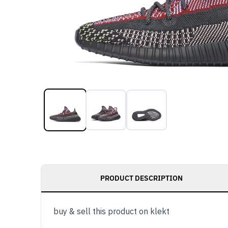
PRODUCT DESCRIPTION
buy & sell this product on klekt