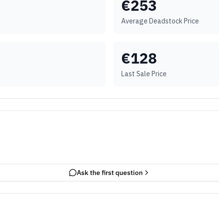
€
253
Average Deadstock Price
€
128
Last Sale Price
Ask the first question