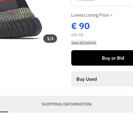
Lowest Listing Price
€
90
(US 10)
1
/
3
View all listings
Buy or Bid
Buy Used
SHIPPING INFORMATION