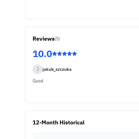
Reviews
(
5
)
10.0
J
jakub_szczuka
Good
12-Month Historical