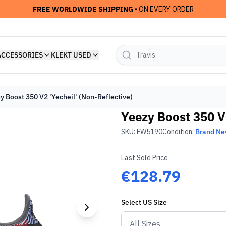
FREE WORLDWIDE SHIPPING
• ON EVERY ORDER
ACCESSORIES
KLEKT USED
y Boost 350 V2 'Yecheil' (Non-Reflective)
Yeezy Boost 350 V2
SKU:
FW5190
Condition:
Brand N
Last Sold Price
€128.79
Select
US
Size