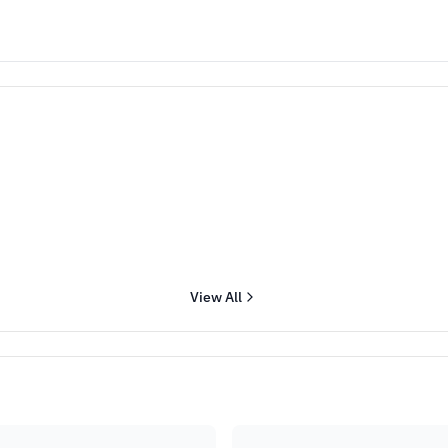
View All