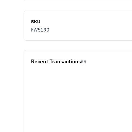
SKU
FW5190
Recent Transactions
(0)