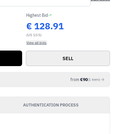
Highest Bid
€
128.91
(US 10.5)
View all bids
SELL
from
€
90
(
1
item
)
AUTHENTICATION PROCESS