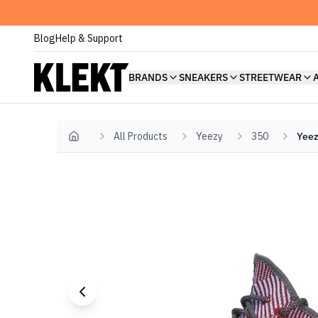
Blog
Help & Support
BRANDS
SNEAKERS
STREETWEAR
All Products
Yeezy
350
Yeez
Home