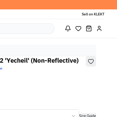
Sell on KLEKT
 'Yecheil' (Non-Reflective)
ew
Size Guide