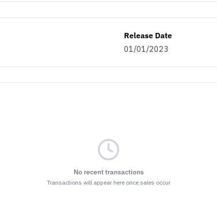
Release Date
01/01/2023
No recent transactions
Transactions will appear here once sales occur