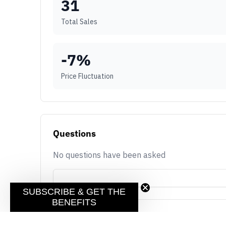
31
Total Sales
-7
%
Price Fluctuation
Questions
No questions have been asked
SUBSCRIBE & GET THE
BENEFITS