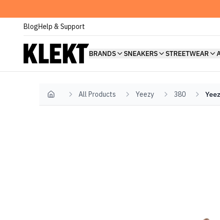
Blog
Help & Support
BRANDS
SNEAKERS
STREETWEAR
All Products
Yeezy
380
Yeez
Home