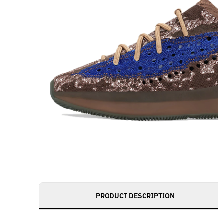
PRODUCT DESCRIPTION