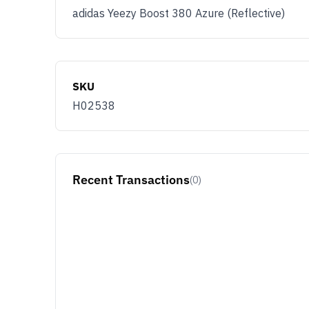
adidas Yeezy Boost 380 Azure (Reflective)
SKU
H02538
Recent Transactions
(0)