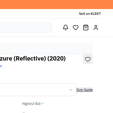
Sell on KLEKT
ure (Reflective) (2020)
w
Size Guide
Highest Bid
-