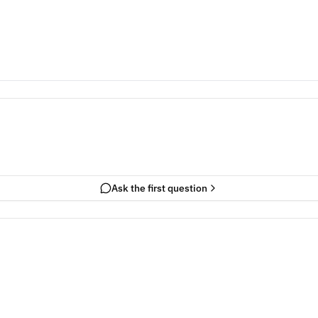
Ask the first question