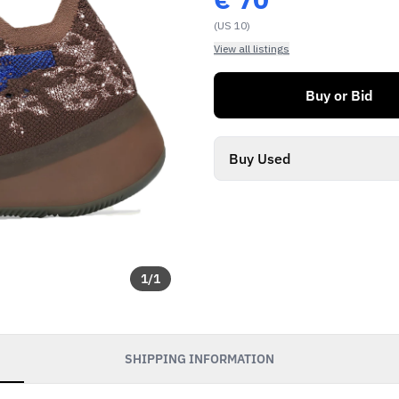
(US 10)
View all listings
Buy or Bid
Buy Used
1
/
1
SHIPPING INFORMATION