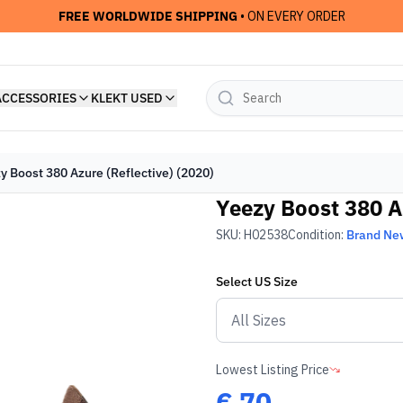
FREE WORLDWIDE SHIPPING
• ON EVERY ORDER
ACCESSORIES
KLEKT USED
y Boost 380 Azure (Reflective) (2020)
Yeezy Boost 380 Az
SKU:
H02538
Condition:
Brand Ne
Select
US
Size
Lowest Listing Price
€
70