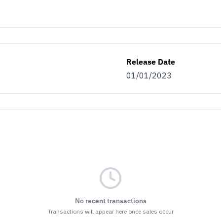
Release Date
01/01/2023
No recent transactions
Transactions will appear here once sales occur