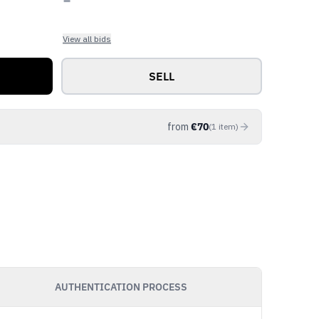
View all bids
SELL
from
€
70
(
1
item
)
AUTHENTICATION PROCESS