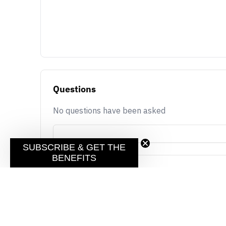
Questions
No questions have been asked
SUBSCRIBE & GET THE
BENEFITS