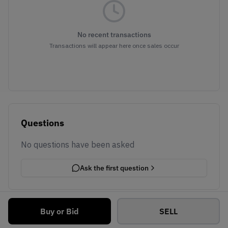
No recent transactions
Transactions will appear here once sales occur
Questions
No questions have been asked
Ask the first question
Buy or Bid
SELL