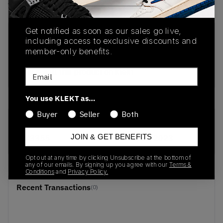
View all listings
View all bids
Get notified as soon as our sales go live,
PRODUCT
SHIPPING
AUTHENTICATION
including access to exclusive discounts and
DESCRIPTION
INFORMATION
PROCESS
member-only benefits.
buy & sell this product on klekt
Email
You use KLEKT as…
Buyer
Seller
Both
SKU
Release Date
JOIN & GET BENEFITS
FX3355
01/01/2023
Opt out at any time by clicking Unsubscribe at the bottom of
any of our emails. By signing up you agree with our
Terms &
Conditions
and
Privacy Policy.
Recent Transactions
(0)