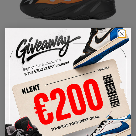
1
/
1
Yeezy Boost 700 MNVN Orange
(Infant) (2020)
SKU:
FX3355
Condition:
Brand New
Select
US
Size
Size Guide
Lowest Listing Price
Highest Bid
€
230
-
(US 6)