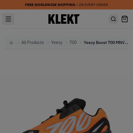
FREE WORLDWIDE SHIPPING
• ON EVERY ORDER
All Products
Yeezy
700
Yeezy Boost 700 MNVN Orange (Infant) (2020)
Home