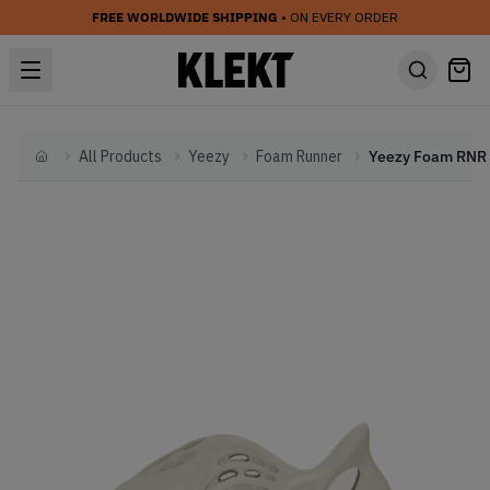
FREE WORLDWIDE SHIPPING
• ON EVERY ORDER
All Products
Yeezy
Foam Runner
Home