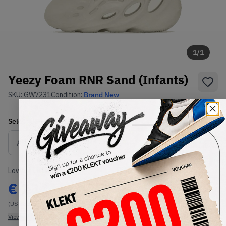
1
/
1
Yeezy Foam RNR Sand (Infants)
SKU:
GW7231
Condition:
Brand New
Select
US-KIDS
Size
Size Guide
Lowest Listing Price
Highest Bid
€
234
-
(US-KIDS 6K)
View all listings
View all bids