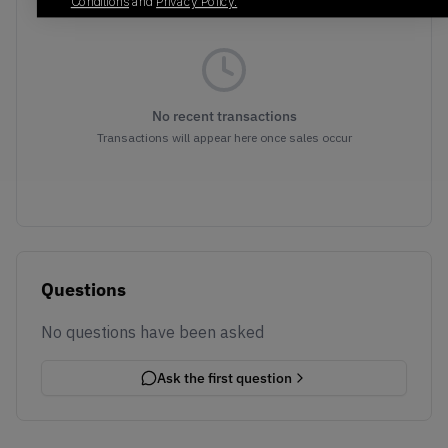
Conditions
and
Privacy Policy.
No recent transactions
Transactions will appear here once sales occur
Questions
No questions have been asked
Ask the first question