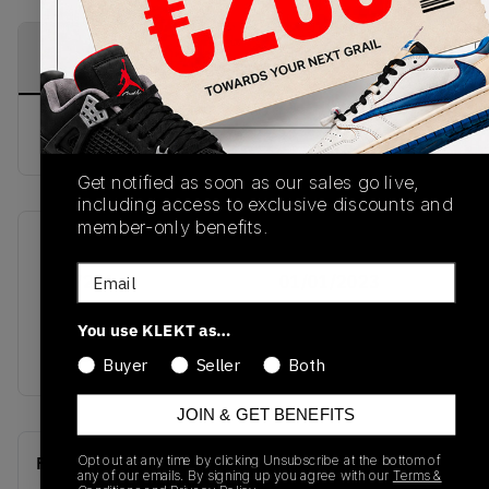
PRODUCT
SHIPPING
AUTHENTICATION
DESCRIPTION
INFORMATION
PROCESS
buy & sell this product on klekt
Get notified as soon as our sales go live,
including access to exclusive discounts and
member-only benefits.
SKU
Release Date
Email
GW7231
01/01/2023
Colorway
You use KLEKT as…
SAND/SAND/SAND
Buyer
Seller
Both
JOIN & GET BENEFITS
Opt out at any time by clicking Unsubscribe at the bottom of
Recent Transactions
(0)
any of our emails. By signing up you agree with our
Terms &