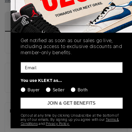
View all listings
View all bids
PRODUCT
SHIPPING
AUTHENTICATION
DESCRIPTION
INFORMATION
PROCESS
Get notified as soon as our sales go live,
buy & sell this product on klekt
including access to exclusive discounts and
member-only benefits.
Email
SKU
Release Date
You use KLEKT as…
GZ8870
01/01/2023
Buyer
Seller
Both
JOIN & GET BENEFITS
Recent Transactions
(0)
Opt out at any time by clicking Unsubscribe at the bottom of
any of our emails. By signing up you agree with our
Terms &
Conditions
and
Privacy Policy.