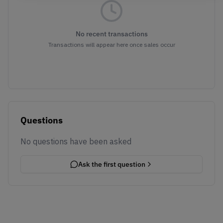
No recent transactions
Transactions will appear here once sales occur
Questions
No questions have been asked
Ask the first question