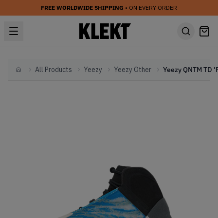
FREE WORLDWIDE SHIPPING
• ON EVERY ORDER
All Products
Yeezy
Yeezy Other
Home