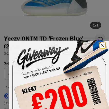
1
/
1
Yeezy QNTM TD 'Frozen Blue'
(2020)
SKU:
GZ8870
Condition:
Brand New
Select
US
Size
Size Guide
Lowest Listing Price
Highest Bid
€
93.34
-
(US 7)