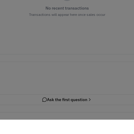
No recent transactions
Transactions will appear here once sales occur
Ask the first question