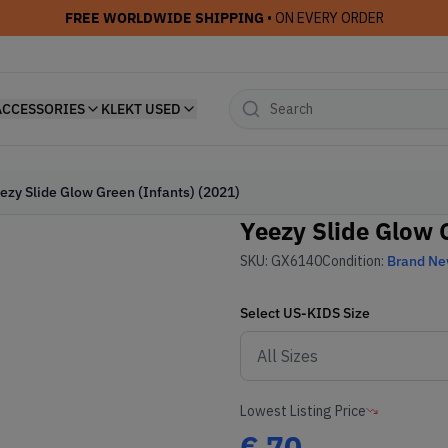
FREE WORLDWIDE SHIPPING
• ON EVERY ORDER
ACCESSORIES
KLEKT USED
ezy Slide Glow Green (Infants) (2021)
Yeezy Slide Glow G
SKU:
GX6140
Condition:
Brand N
Select
US-KIDS
Size
Lowest Listing Price
€
70