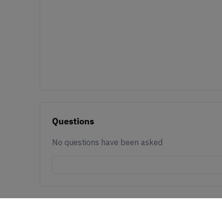
Questions
No questions have been asked