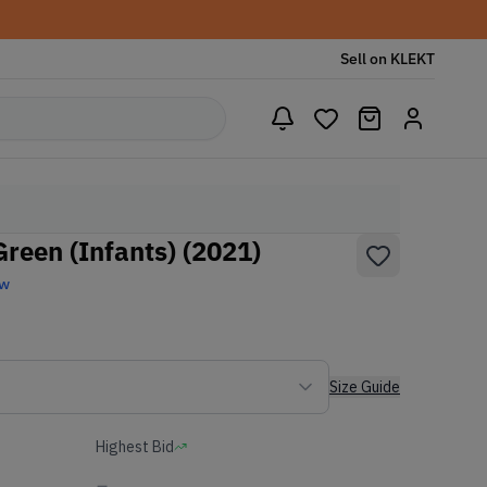
Sell on KLEKT
reen (Infants) (2021)
ew
Size Guide
Highest Bid
-