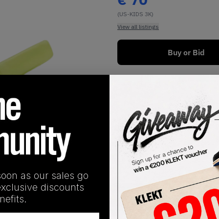
(US-KIDS 3K)
View all listings
Buy or Bid
1
/
1
soon as our sales go
exclusive discounts
SHIPPING INFORMATION
efits.