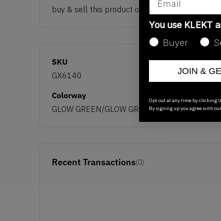
buy & sell this product on klekt
You use KLEKT 
Buyer
S
SKU
JOIN & G
GX6140
Colorway
Opt out at any time by clicking U
GLOW GREEN/GLOW GREEN/GLOW GREEN
By signing up you agree with ou
Recent Transactions
(0)