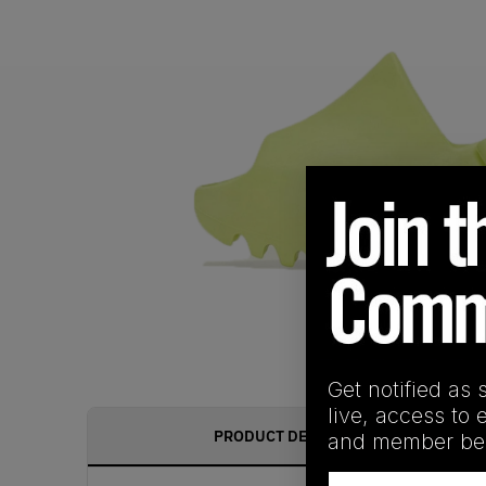
Get notified as 
live, access to 
PRODUCT DESCRIPTION
and member ben
Email