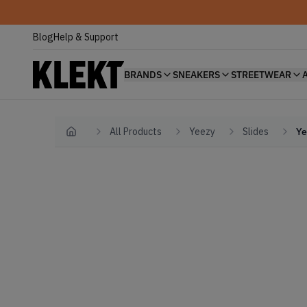
Blog
Help & Support
BRANDS
SNEAKERS
STREETWEAR
All Products
Yeezy
Slides
Ye
Home