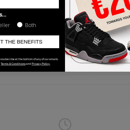
as…
eller
Both
Release Date
ET THE BENEFITS
01/01/2023
nsubscribe at the bottom of any of our emails.
r
Terms & Conditions
and
Privacy Policy.