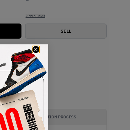
View all bids
SELL
AUTHENTICATION PROCESS