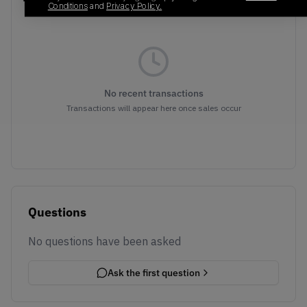
Conditions
and
Privacy Policy.
No recent transactions
Transactions will appear here once sales occur
Questions
No questions have been asked
Ask the first question