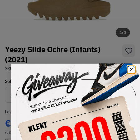
1
/
1
Yeezy Slide Ochre (Infants)
(2021)
SKU:
GW1933
Condition:
Brand New
Select
US-KIDS
Size
Size Guide
Lowest Listing Price
Highest Bid
€
65
-
(US-KIDS 4K)