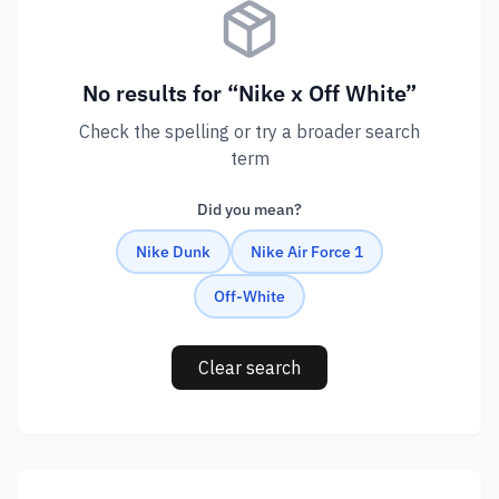
No results for “
Nike x Off White
”
Check the spelling or try a broader search
term
Did you mean?
Nike Dunk
Nike Air Force 1
Off-White
Clear search