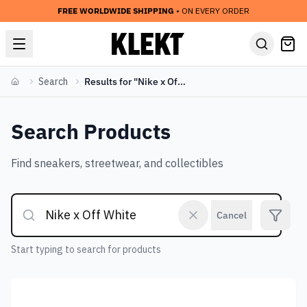
FREE WORLDWIDE SHIPPING
• ON EVERY ORDER
Search
Results for "Nike x Off White"
Home
Search Products
Find sneakers, streetwear, and collectibles
Cancel
Start typing to search for products