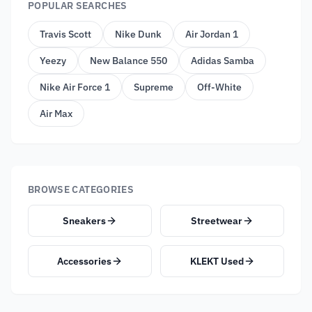
POPULAR SEARCHES
Travis Scott
Nike Dunk
Air Jordan 1
Yeezy
New Balance 550
Adidas Samba
Nike Air Force 1
Supreme
Off-White
Air Max
BROWSE CATEGORIES
Sneakers
Streetwear
Accessories
KLEKT Used