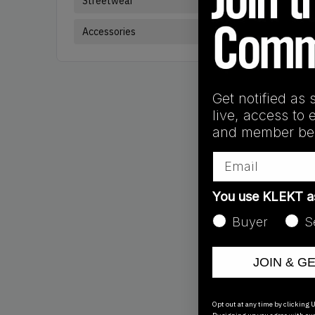
Streetwear
Brand:
Air Jorda
Accessories
Get notified as 
live, access to 
and member ben
Email
You use KLEKT 
Buyer
S
JOIN & G
Products
Showing
3
of
3
pr
Opt out at any time by clicking U