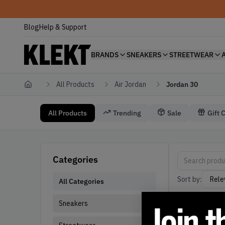
Blog
Help & Support
BRANDS
SNEAKERS
STREETWEAR
All Products
Air Jordan
Jordan 30
Home
All Products
Trending
Sale
Gift 
Air Jordan Jordan 30
Jordan 30 Air 
Categories
Sort by:
All Categories
Sneakers
Active filters: