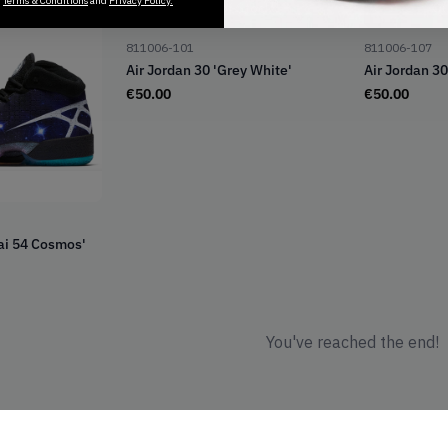
r
Terms & Conditions
and
Privacy Policy.
Out of Stock
Ou
811006-101
811006-107
Air Jordan 30 'Grey White'
Air Jordan 30
€
50.00
€
50.00
uai 54 Cosmos'
You've reached the end!