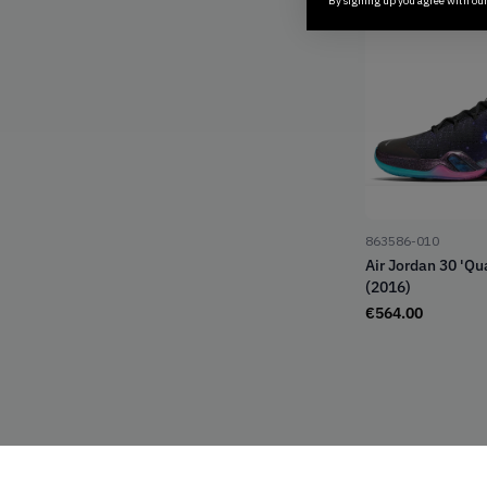
By signing up you agree with ou
863586-010
Air Jordan 30 'Q
(2016)
€
564.00