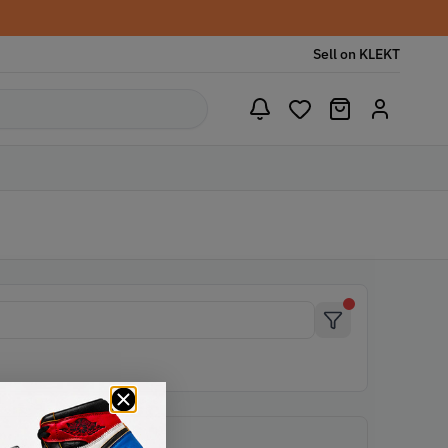
Sell on KLEKT