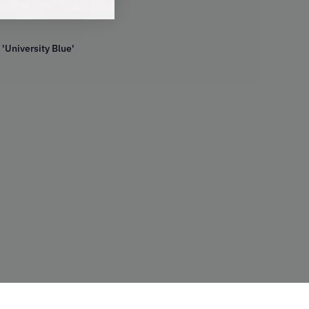
t of Stock
 'University Blue'