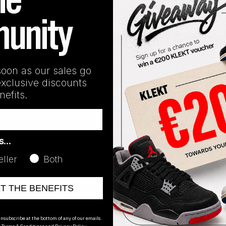
n
Line:
Jordan 30
soon as our sales go
exclusive discounts
efits.
as…
eller
Both
ET THE BENEFITS
oducts
nsubscribe at the bottom of any of our emails.