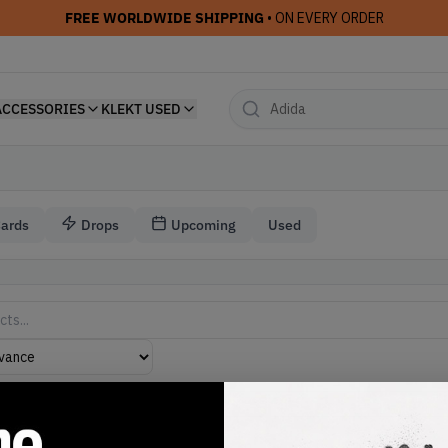
FREE WORLDWIDE SHIPPING
• ON EVERY ORDER
ACCESSORIES
KLEKT USED
Cards
Drops
Upcoming
Used
Jordan