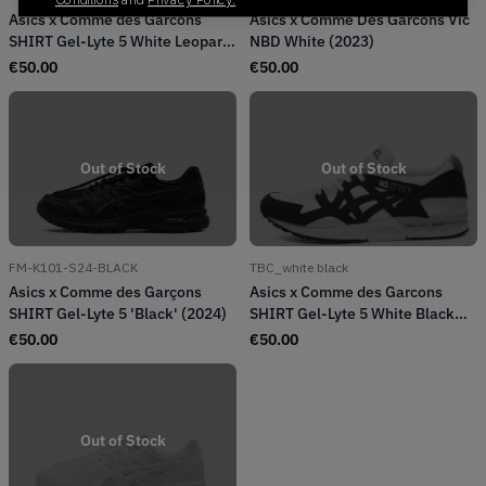
Asics x Comme des Garcons
Asics x Comme Des Garcons Vic
SHIRT Gel-Lyte 5 White Leopard
NBD White (2023)
(2022)
€
50.00
€
50.00
Out of Stock
Out of Stock
FM-K101-S24-BLACK
TBC_white black
Asics x Comme des Garçons
Asics x Comme des Garcons
SHIRT Gel-Lyte 5 'Black' (2024)
SHIRT Gel-Lyte 5 White Black
(2022)
€
50.00
€
50.00
Out of Stock