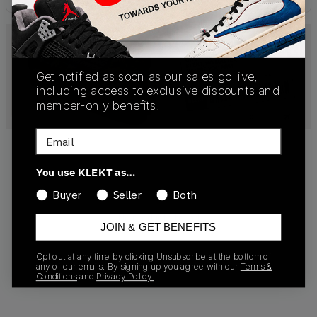
Get notified as soon as our sales go live,
including access to exclusive discounts and
member-only benefits.
Email
You use KLEKT as…
Buyer
Seller
Both
No products found
JOIN & GET BENEFITS
Opt out at any time by clicking Unsubscribe at the bottom of
any of our emails. By signing up you agree with our
Terms &
Conditions
and
Privacy Policy.