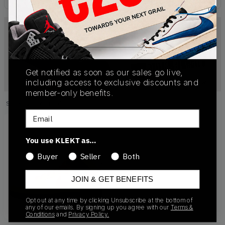
Get notified as soon as our sales go live,
including access to exclusive discounts and
member-only benefits.
Showing
1
of
1
products
Products
Email
You use KLEKT as…
Buyer
Seller
Both
JOIN & GET BENEFITS
Opt out at any time by clicking Unsubscribe at the bottom of
any of our emails. By signing up you agree with our
Terms &
Conditions
and
Privacy Policy.