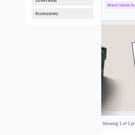
Streetwear
Brand:
Daniel A
Accessories
Products
Showing
1
of
1
pr