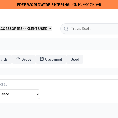
FREE WORLDWIDE SHIPPING
• ON EVERY ORDER
ACCESSORIES
KLEKT USED
Cards
Drops
Upcoming
Used
el Arsham