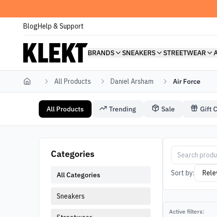
Blog
Help & Support
BRANDS
SNEAKERS
STREETWEAR
All Products
Daniel Arsham
Air Force
Home
All Products
Trending
Sale
Gift 
Daniel Arsham Air Force
Air Force Dani
Categories
Sort by:
All Categories
Sneakers
Active filters: