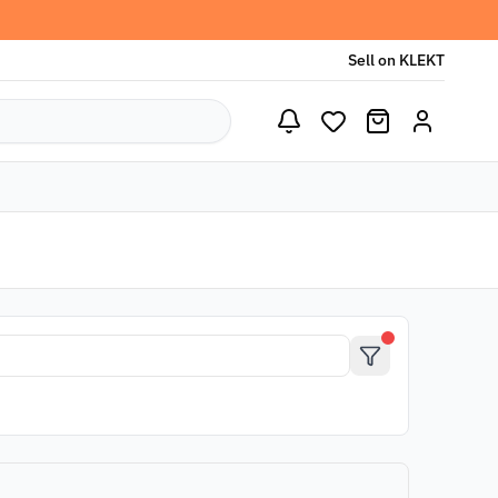
Sell on KLEKT