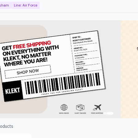
rsham
Line:
Air Force
oducts