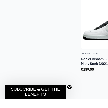
DA8482-100
Daniel Arsham Ai
Milky Stork (2021
€
189.00
SUBSCRIBE & GET THE
BENEFITS