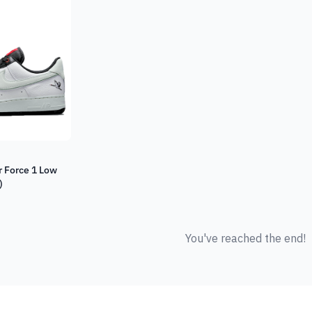
r Force 1 Low
)
You've reached the end!