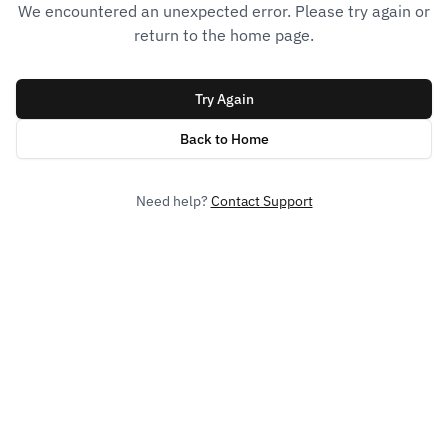
We encountered an unexpected error. Please try again or
return to the home page.
Try Again
Back to Home
Need help?
Contact Support