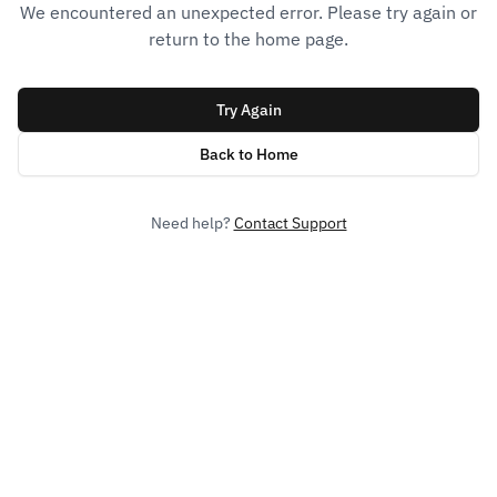
We encountered an unexpected error. Please try again or
return to the home page.
Try Again
Back to Home
Need help?
Contact Support