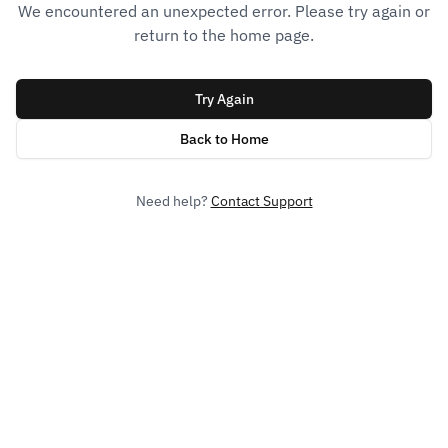
We encountered an unexpected error. Please try again or
return to the home page.
Try Again
Back to Home
Need help?
Contact Support