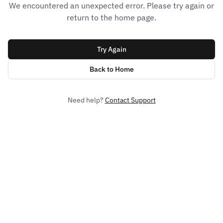
We encountered an unexpected error. Please try again or
return to the home page.
Try Again
Back to Home
Need help?
Contact Support