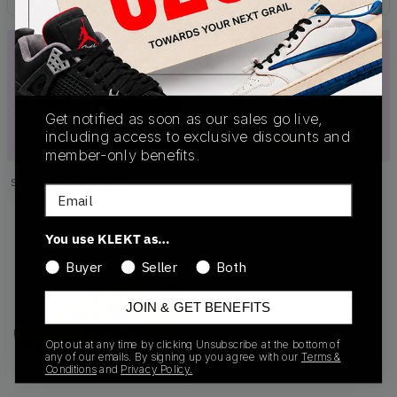
Get notified as soon as our sales go live,
including access to exclusive discounts and
member-only benefits.
Showing
1
of
1
products
Products
Email
You use KLEKT as…
Buyer
Seller
Both
JOIN & GET BENEFITS
Opt out at any time by clicking Unsubscribe at the bottom of
any of our emails. By signing up you agree with our
Terms &
Conditions
and
Privacy Policy.