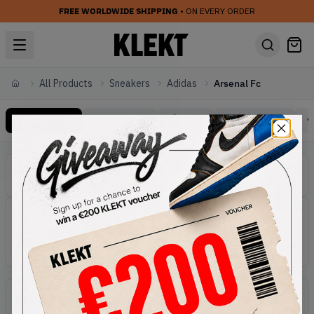
FREE WORLDWIDE SHIPPING
• ON EVERY ORDER
All Products
Sneakers
Adidas
Arsenal Fc
Home
All Products
Trending
Sale
Gift Cards
Sneakers Adidas Arsenal Fc
Categories
Adidas Sneakers
Active filters:
Sneakers
Brand:
Adidas
Line:
Arsenal Fc