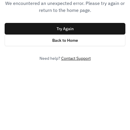
We encountered an unexpected error. Please try again or
return to the home page.
Try Again
Back to Home
Need help?
Contact Support