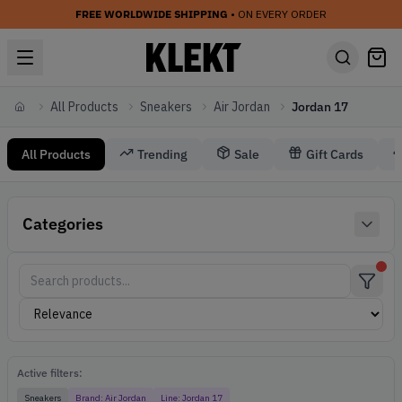
FREE WORLDWIDE SHIPPING
• ON EVERY ORDER
All Products
Sneakers
Air Jordan
Jordan 17
Home
All Products
Trending
Sale
Gift Cards
Sneakers Air Jordan Jordan 17
Categories
Air Jordan Sneakers
Active filters:
Sneakers
Brand:
Air Jordan
Line:
Jordan 17