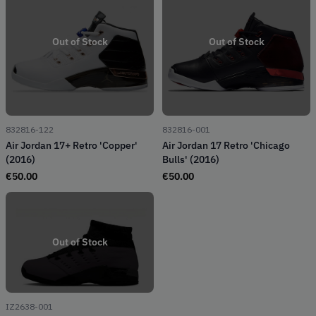
Out of Stock
Out of Stock
832816-122
832816-001
Air Jordan 17+ Retro 'Copper'
Air Jordan 17 Retro 'Chicago
(2016)
Bulls' (2016)
€
50.00
€
50.00
Out of Stock
IZ2638-001