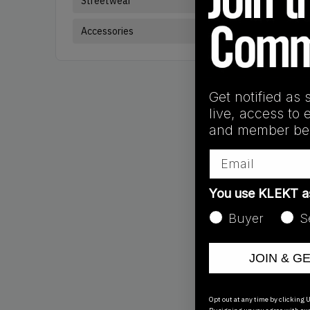
Streetwear
Sneakers
Bra
Accessories
Get notified as 
live, access to 
and member ben
Email
You use KLEKT 
Buyer
S
JOIN & G
Products
Showing
3
of
3
pr
Opt out at any time by clicking U