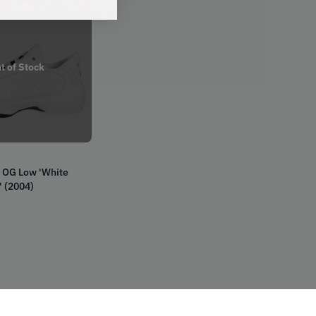
t of Stock
9 OG Low 'White
 (2004)