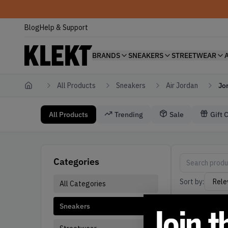
Blog
Help & Support
BRANDS
SNEAKERS
STREETWEAR
All Products
Sneakers
Air Jordan
Jo
Home
All Products
Trending
Sale
Gift 
Sneakers Air Jordan Jordan 19
Air Jordan Sne
Categories
Sort by:
All Categories
Sneakers
Active filters: