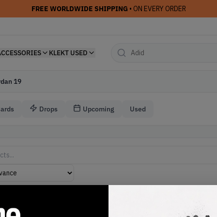
FREE WORLDWIDE SHIPPING
• ON EVERY ORDER
ACCESSORIES
KLEKT USED
rdan 19
Cards
Drops
Upcoming
Used
akers