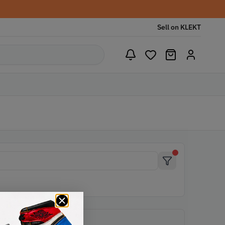
Sell on KLEKT