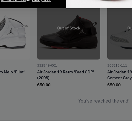
r
Terms & Conditions
and
Privacy Policy.
Out of Stock
Ou
332549-001
308513-111
o Melo 'Flint'
Air Jordan 19 Retro 'Bred CDP'
Air Jordan 1
(2008)
Cement Grey'
€
50.00
€
50.00
You've reached the end!