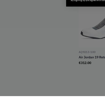
By signing up you agree with ou
AQ9213-100
Air Jordan 19 Retr
€
312.00