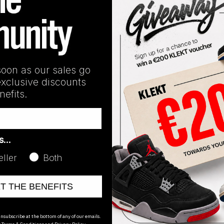
nd:
Air Jordan
Line:
Jordan 19
soon as our sales go
exclusive discounts
efits.
as…
eller
Both
ET THE BENEFITS
oducts
nsubscribe at the bottom of any of our emails.