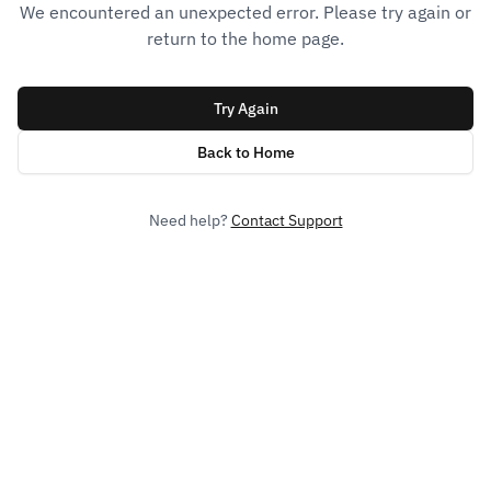
We encountered an unexpected error. Please try again or
return to the home page.
Try Again
Back to Home
Need help?
Contact Support