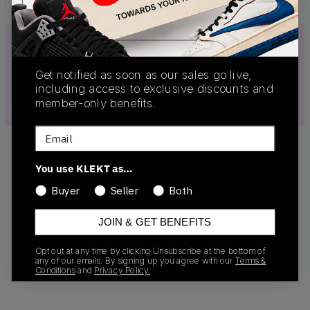
Get notified as soon as our sales go live,
including access to exclusive discounts and
member-only benefits.
Email
You use KLEKT as…
Buyer
Seller
Both
No products found
JOIN & GET BENEFITS
Opt out at any time by clicking Unsubscribe at the bottom of
any of our emails. By signing up you agree with our
Terms &
Conditions
and
Privacy Policy.