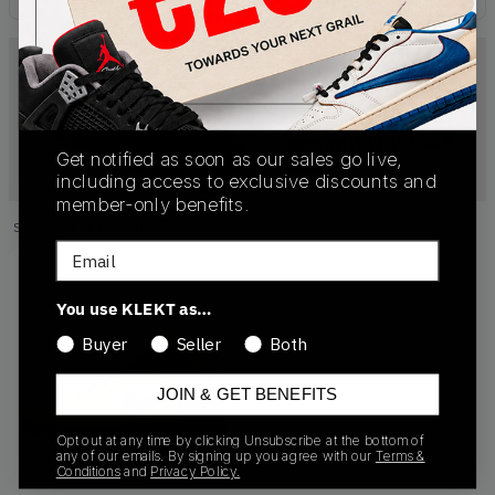
Get notified as soon as our sales go live,
including access to exclusive discounts and
member-only benefits.
Showing
1
of
1
products
Products
Email
You use KLEKT as…
Buyer
Seller
Both
JOIN & GET BENEFITS
Opt out at any time by clicking Unsubscribe at the bottom of
any of our emails. By signing up you agree with our
Terms &
Conditions
and
Privacy Policy.