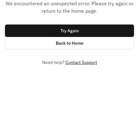
We encountered an unexpected error. Please try again or
return to the home page.
Try Again
Back to Home
Need help?
Contact Support