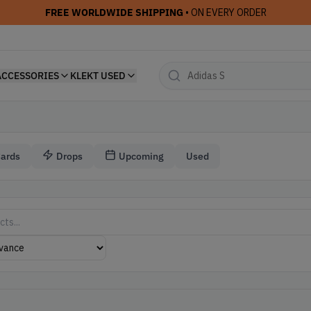
FREE WORLDWIDE SHIPPING
• ON EVERY ORDER
ACCESSORIES
KLEKT USED
Cards
Drops
Upcoming
Used
r Travis Scott