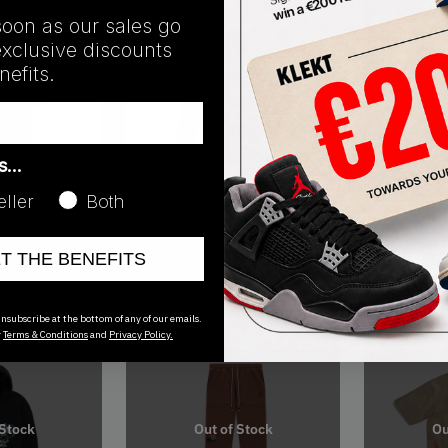
soon as our sales go
exclusive discounts
efits.
Ou
as…
eller
Both
SS21
SS21
 Jordan x
Travis Scott Cactus Jack x Jordan
Travis Scott 
ET THE BENEFITS
 White (SS21)
Pullover Hoodie Khaki/University
Pool Short K
Red (SS21)
€
275.00
€
50.00
nsubscribe at the bottom of any of our emails.
r
Terms & Conditions
and
Privacy Policy.
 Stock
Out of Stock
Ou