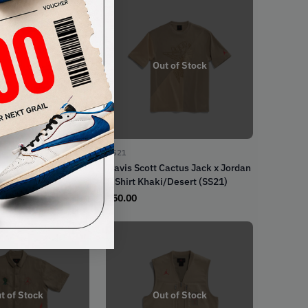
t of Stock
Out of Stock
SS21
Cactus Jack x Jordan
Travis Scott Cactus Jack x Jordan
haki (SS21)
T-Shirt Khaki/Desert (SS21)
€
50.00
t of Stock
Out of Stock