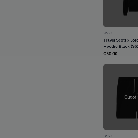
SS21
Travis Scott x Jo
Hoodie Black (SS
€
50.00
Out of
SS21