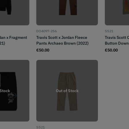
DO4097-256
SS21
rdan x Fragment
Travis Scott x Jordan Fleece
Travis Scott 
21)
Pants Archaeo Brown (2022)
Button Down 
Khaki/Univer
€
50.00
€
50.00
 Stock
Out of Stock
SS21