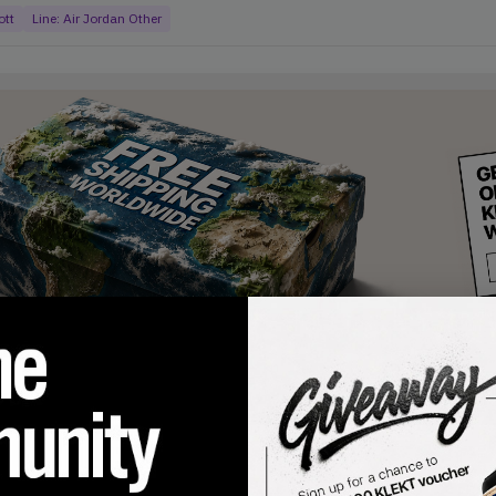
ott
Line:
Air Jordan Other
products