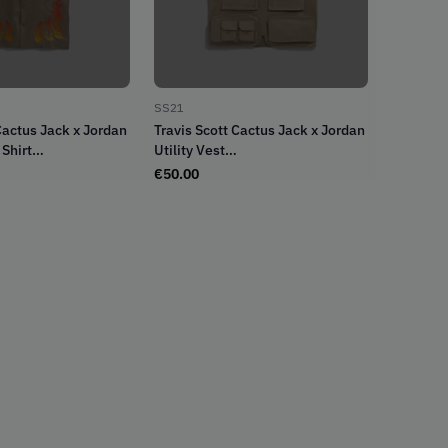
SS21
Cactus Jack x Jordan
Travis Scott Cactus Jack x Jordan
Shirt
Utility Vest
sity Red (SS21)
Desert/Khaki/University Red
€
50.00
(SS21)