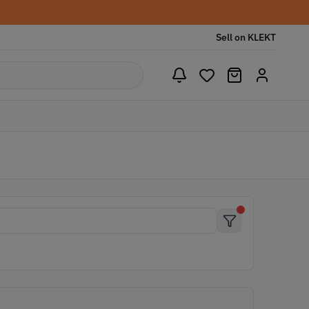
Sell on KLEKT