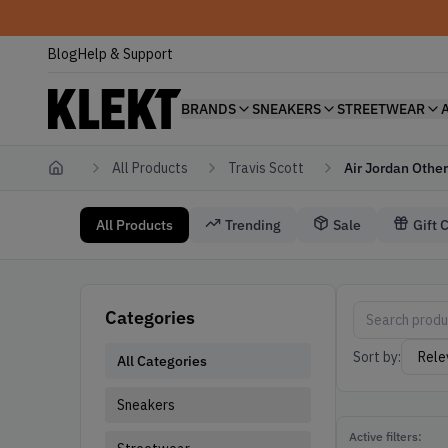
Blog
Help & Support
BRANDS
SNEAKERS
STREETWEAR
All Products
Travis Scott
Air Jordan Other
Home
All Products
Trending
Sale
Gift 
Travis Scott Air Jordan Other
Air Jordan Othe
Categories
Sort by:
All Categories
Sneakers
Active filters: