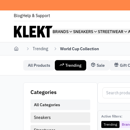
Blog
Help & Support
BRANDS
SNEAKERS
STREETWEAR
Trending
World Cup Collection
Home
All Products
Trending
Sale
Gift 
World Cup Collection
World Cup Coll
Categories
All Categories
Active filters:
Sneakers
Trending
Bran