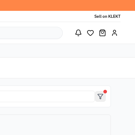
Sell on KLEKT