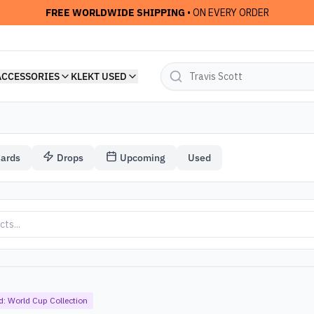
FREE WORLDWIDE SHIPPING
• ON EVERY ORDER
ACCESSORIES
KLEKT USED
Cards
Drops
Upcoming
Used
ection
d:
World Cup Collection