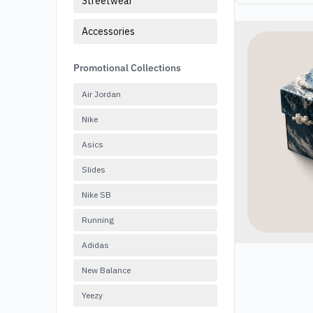
Streetwear
Accessories
Promotional Collections
Air Jordan
Nike
Asics
Slides
Nike SB
Running
Adidas
New Balance
Yeezy