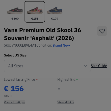
€
160
€
156
€
179
Vans Premium Old Skool 36
Souvenir 'Asphalt' (2026)
SKU:
VN000E8VE4A1
Condition:
Brand New
Select
US
Size
Size Guide
Lowest Listing Price
Highest Bid
€
156
-
(US 8)
View all listings
View all bids