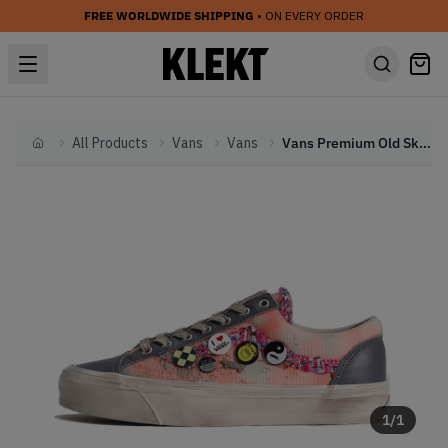
FREE WORLDWIDE SHIPPING
• ON EVERY ORDER
All Products
Vans
Vans
Vans Premium Old Skool 36 Souvenir 'Asphalt' (2026)
Home
1
/
1