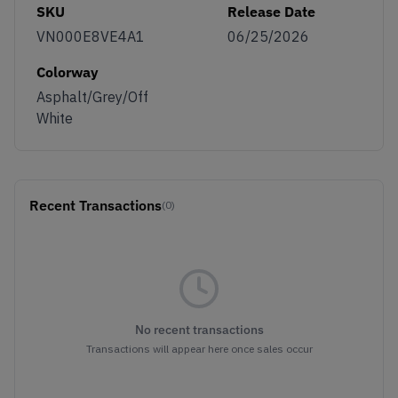
SKU
Release Date
VN000E8VE4A1
06/25/2026
Colorway
Asphalt/Grey/Off
White
Recent Transactions
(0)
No recent transactions
Transactions will appear here once sales occur