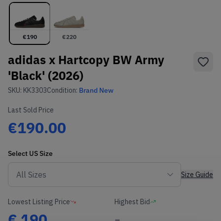
€
190
€
220
adidas x Hartcopy BW Army
'Black' (2026)
SKU:
KK3303
Condition:
Brand New
Last Sold Price
€190.00
Select
US
Size
Size Guide
Lowest Listing Price
Highest Bid
€
190
-