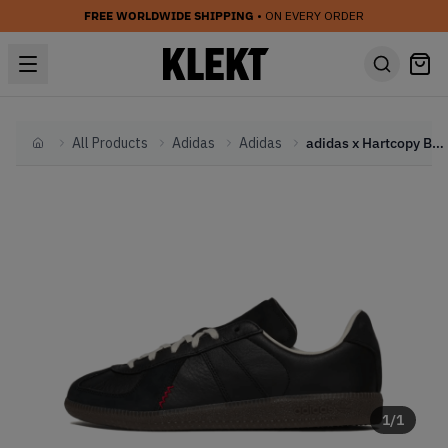
FREE WORLDWIDE SHIPPING
• ON EVERY ORDER
All Products
Adidas
Adidas
adidas x Hartcopy BW Army 'Black' (2026)
Home
1
/
1