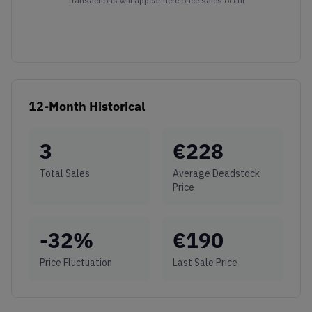
Transactions will appear here once sales occur
12-Month Historical
3
€
228
Total Sales
Average Deadstock
Price
-32
%
€
190
Price Fluctuation
Last Sale Price