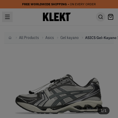
FREE WORLDWIDE SHIPPING
• ON EVERY ORDER
All Products
Asics
Gel kayano
Home
1
/
1