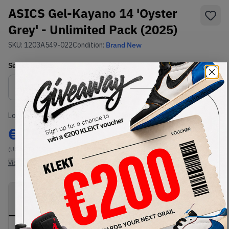
ASICS Gel-Kayano 14 'Oyster
Grey' - Unlimited Pack (2025)
SKU:
1203A549-022
Condition:
Brand New
Select
US
Size
Size Guide
Lowest Listing Price
Highest Bid
€
257
-
(US 12.5)
View all listings
View all bids
PRODUCT
SHIPPING
AUTHENTICATION
DESCRIPTION
INFORMATION
PROCESS