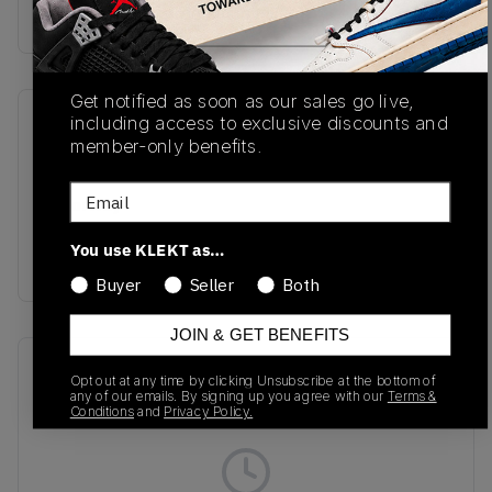
Buy & sell this product on KLEKT.
Get notified as soon as our sales go live,
including access to exclusive discounts and
SKU
Release Date
member-only benefits.
1203A549-022
01/24/2025
Email
Colorway
Oyster Grey/Clay
You use KLEKT as…
Grey
Buyer
Seller
Both
JOIN & GET BENEFITS
Recent Transactions
(0)
Opt out at any time by clicking Unsubscribe at the bottom of
any of our emails. By signing up you agree with our
Terms &
Conditions
and
Privacy Policy.