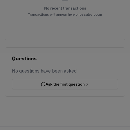
No recent transactions
Transactions will appear here once sales occur
Questions
No questions have been asked
Ask the first question