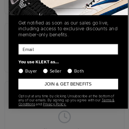
No description available.
Get notified as soon as our sales go live,
including access to exclusive discounts and
SKU
Release Date
member-only benefits.
1203A388-500
02/01/2025
Email
Colorway
GREY
You use KLEKT as…
Buyer
Seller
Both
JOIN & GET BENEFITS
Recent Transactions
(0)
Opt out at any time by clicking Unsubscribe at the bottom of
any of our emails. By signing up you agree with our
Terms &
Conditions
and
Privacy Policy.