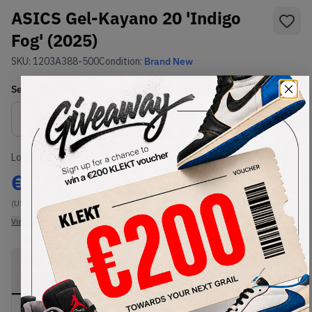
ASICS Gel-Kayano 20 'Indigo
Fog' (2025)
SKU:
1203A388-500
Condition:
Brand New
Select
US
Size
Size Guide
Lowest Listing Price
Highest Bid
€
267
-
(US 12)
View all listings
View all bids
PRODUCT
SHIPPING
AUTHENTICATION
DESCRIPTION
INFORMATION
PROCESS