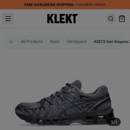
FREE WORLDWIDE SHIPPING
• ON EVERY ORDER
All Products
Asics
Gel kayano
Home
1
/
1