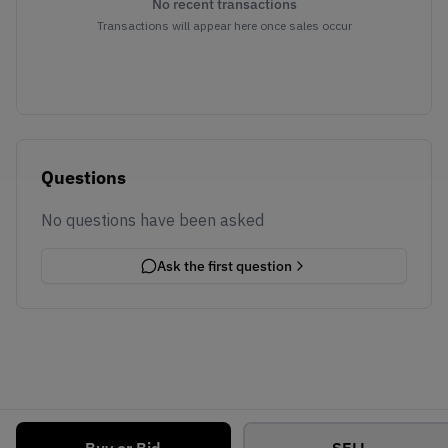
No recent transactions
Transactions will appear here once sales occur
Questions
No questions have been asked
Ask the first question