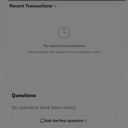
Recent Transactions
(0)
No recent transactions
Transactions will appear here once sales occur
Questions
No questions have been asked
Ask the first question