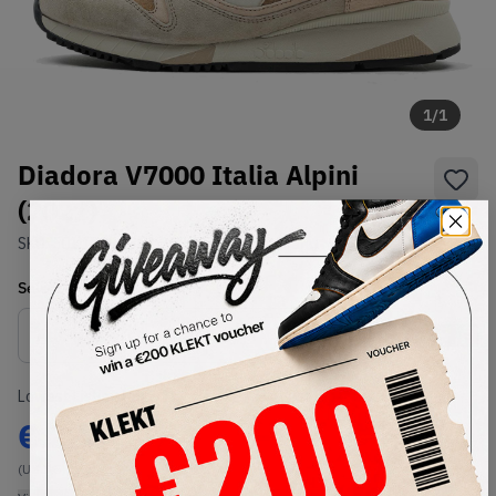
1
/
1
Diadora V7000 Italia Alpini
(2021)
SKU:
501.172305 01 25067
Condition:
Brand New
Select
US
Size
Size Guide
Lowest Listing Price
Highest Bid
€
223
-
(US 8.5)