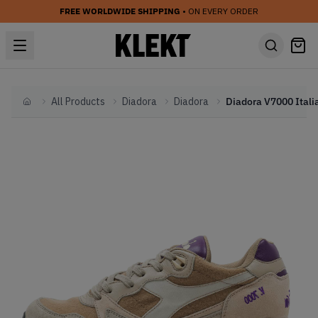
FREE WORLDWIDE SHIPPING
• ON EVERY ORDER
All Products
Diadora
Diadora
Home