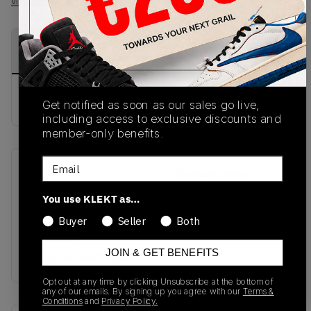
View all listings
View all bids
PRODUCT
SHIPPING
AUTHENTICATION
DESCRIPTION
INFORMATION
PROCESS
buy & sell this product on klekt
Get notified as soon as our sales go live,
including access to exclusive discounts and
member-only benefits.
Email
SKU
Release Date
501.172305 01
01/01/2023
You use KLEKT as…
25067
Buyer
Seller
Both
Colorway
JOIN & GET BENEFITS
Beige/Brown/Purple
Opt out at any time by clicking Unsubscribe at the bottom of
any of our emails. By signing up you agree with our
Terms &
Conditions
and
Privacy Policy.