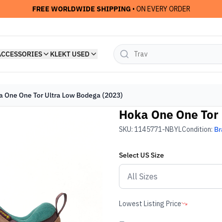
FREE WORLDWIDE SHIPPING
• ON EVERY ORDER
ACCESSORIES
KLEKT USED
 One One Tor Ultra Low Bodega (2023)
Hoka One One Tor 
SKU:
1145771-NBYL
Condition:
Br
Select
US
Size
Lowest Listing Price
-