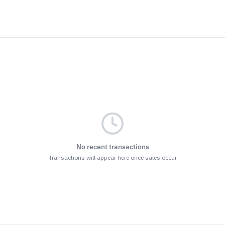
No recent transactions
Transactions will appear here once sales occur