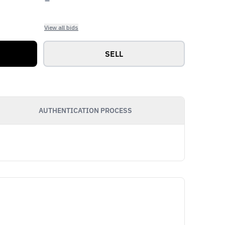
View all bids
SELL
AUTHENTICATION PROCESS