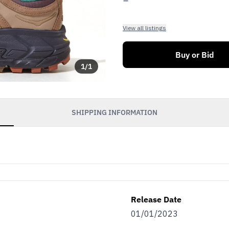
View all listings
Buy or Bid
1
/
1
SHIPPING INFORMATION
Release Date
01/01/2023