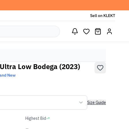
Sell on KLEKT
Ultra Low Bodega (2023)
and New
Size Guide
Highest Bid
-