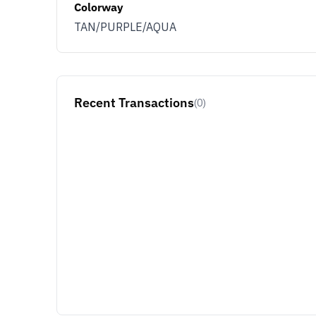
Colorway
TAN/PURPLE/AQUA
Recent Transactions
(0)