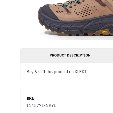
PRODUCT DESCRIPTION
Buy & sell this product on KLEKT.
SKU
1145771-NBYL