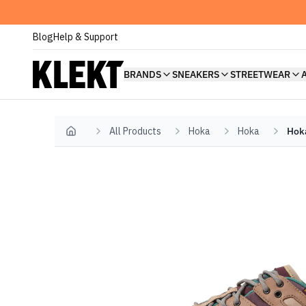
Blog
Help & Support
BRANDS
SNEAKERS
STREETWEAR
All Products
Hoka
Hoka
Hoka
Home