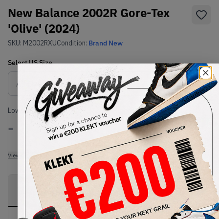
New Balance 2002R Gore-Tex
'Olive' (2024)
SKU:
M2002RXU
Condition:
Brand New
Select
US
Size
Size Guide
Lowest Listing Price
Highest Bid
-
-
View all listings
View all bids
PRODUCT
SHIPPING
AUTHENTICATION
DESCRIPTION
INFORMATION
PROCESS