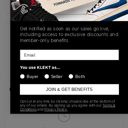
Buy & sell this product on KLEKT.
Get notified as soon as our sales go live,
SKU
Release Date
including access to exclusive discounts and
member-only benefits.
M2002RXU
01/01/2023
Email
Colorway
OLIVE/BLACK
You use KLEKT as…
Buyer
Seller
Both
Recent Transactions
(0)
JOIN & GET BENEFITS
Opt out at any time by clicking Unsubscribe at the bottom of
any of our emails. By signing up you agree with our
Terms &
Conditions
and
Privacy Policy.