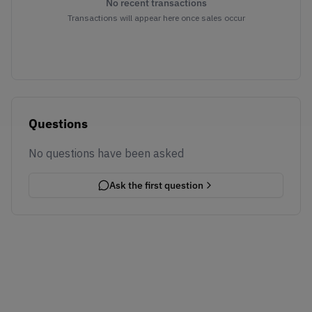
No recent transactions
Transactions will appear here once sales occur
Questions
No questions have been asked
Ask the first question