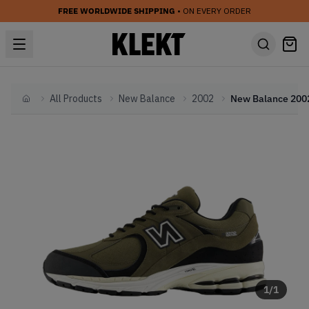
FREE WORLDWIDE SHIPPING
• ON EVERY ORDER
All Products
New Balance
2002
Home
1
/
1