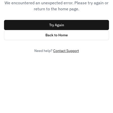
We encountered an unexpected error. Please try again or
return to the home page.
Try Again
Back to Home
Need help?
Contact Support