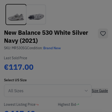
New Balance 530 White Silver
Navy (2021)
SKU:
MR530SG
Condition:
Brand New
Last Sold Price
€117.00
Select
US
Size
Size Guide
Lowest Listing Price
Highest Bid