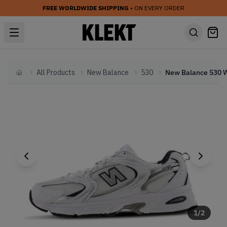
FREE WORLDWIDE SHIPPING
• ON EVERY ORDER
All Products
New Balance
530
Home
1
/
2