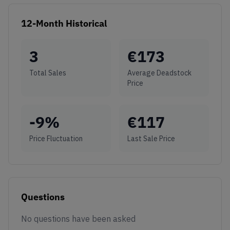
12-Month Historical
3
€
173
Total Sales
Average Deadstock
Price
-9
%
€
117
Price Fluctuation
Last Sale Price
Questions
No questions have been asked