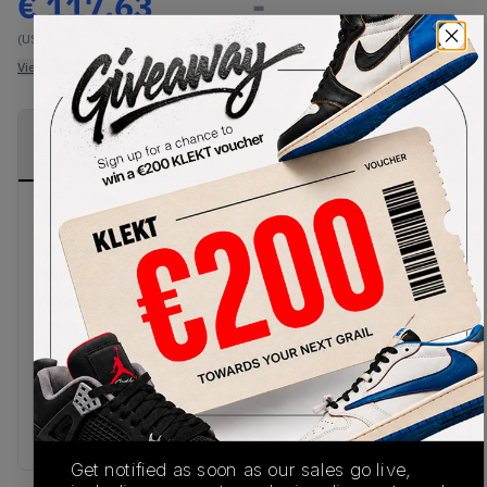
€
117.63
-
(US 9)
View all listings
View all bids
PRODUCT
SHIPPING
AUTHENTICATION
DESCRIPTION
INFORMATION
PROCESS
New Balance presents another clean chunky look
on the 530 White Silver Navy. Breathable, ice-
white mesh makes up the base of the upper,
wrapped in silver overlays. The shoe also features
navy accents throughout, including the New
Balance branding on the sides and tongue. The
upper. sits on a chunky white midsole, made with
ABZORB cushioning. Cop the New Balance 530
White Silver Navy on KLEKT.
Get notified as soon as our sales go live,