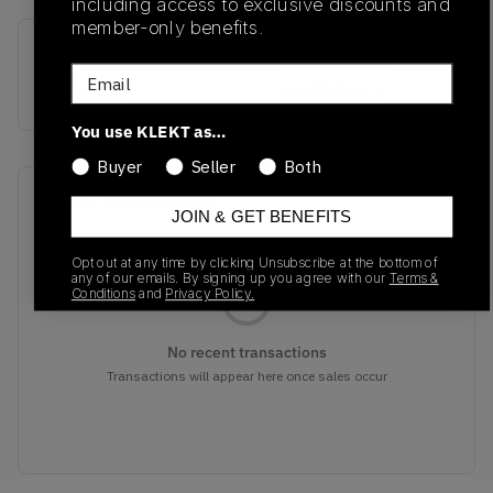
including access to exclusive discounts and
member-only benefits.
SKU
Release Date
Email
MR530SG
01/01/2023
You use KLEKT as…
Buyer
Seller
Both
Recent Transactions
(0)
JOIN & GET BENEFITS
Opt out at any time by clicking Unsubscribe at the bottom of
any of our emails. By signing up you agree with our
Terms &
Conditions
and
Privacy Policy.
No recent transactions
Transactions will appear here once sales occur