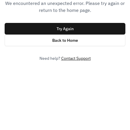
We encountered an unexpected error. Please try again or
return to the home page.
Try Again
Back to Home
Need help?
Contact Support