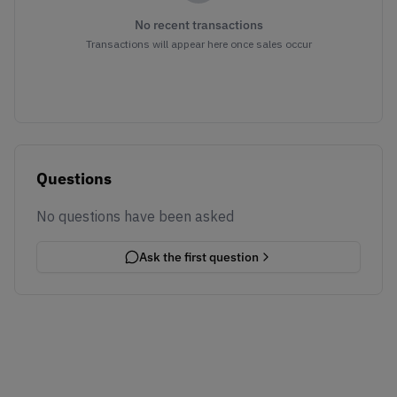
No recent transactions
Transactions will appear here once sales occur
Questions
No questions have been asked
Ask the first question