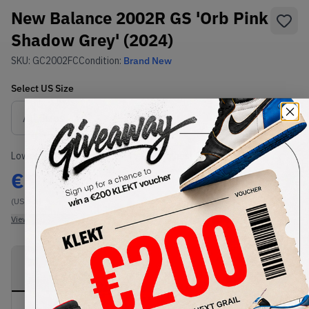
New Balance 2002R GS 'Orb Pink
Shadow Grey' (2024)
SKU:
GC2002FC
Condition:
Brand New
Select
US
Size
Size Guide
Lowest Listing Price
Highest Bid
€
99
-
(US 5.5)
View all listings
View all bids
PRODUCT
SHIPPING
AUTHENTICATION
DESCRIPTION
INFORMATION
PROCESS