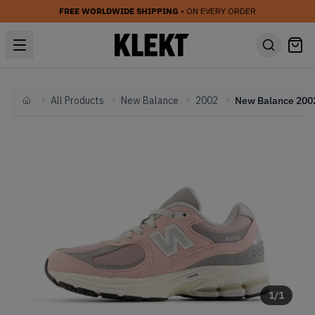
FREE WORLDWIDE SHIPPING
• ON EVERY ORDER
All Products
New Balance
2002
Home
1
/
1