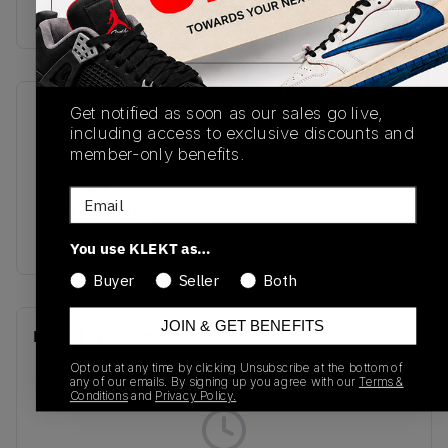
Buy & sell this product on KLEKT.
Get notified as soon as our sales go live,
SKU
Release Date
including access to exclusive discounts and
GC2002FC
01/01/2023
member-only benefits.
Colorway
Email
PINK/SHADOW
GREY
You use KLEKT as…
Buyer
Seller
Both
JOIN & GET BENEFITS
Recent Transactions
(0)
Opt out at any time by clicking Unsubscribe at the bottom of
any of our emails. By signing up you agree with our
Terms &
Conditions
and
Privacy Policy.