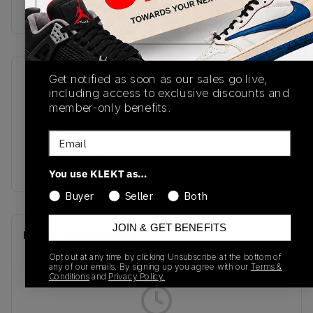
buy & sell this product on klekt
Get notified as soon as our sales go live,
SKU
Release Date
including access to exclusive discounts and
M2002RHQ
08/19/2022
member-only benefits.
Colorway
Email
White/Natural
Indigo/Angora
You use KLEKT as…
Buyer
Seller
Both
JOIN & GET BENEFITS
Recent Transactions
(0)
Opt out at any time by clicking Unsubscribe at the bottom of
any of our emails. By signing up you agree with our
Terms &
Conditions
and
Privacy Policy.