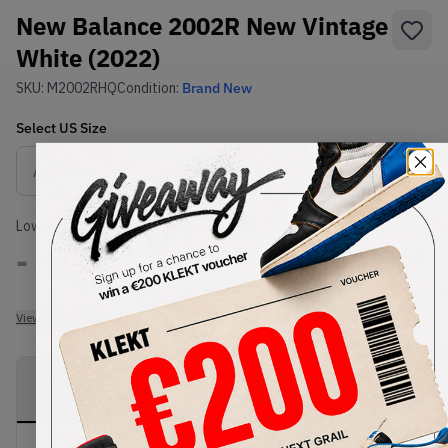
New Balance 2002R New Vintage
White (2022)
SKU:
M2002RHQ
Condition:
Brand New
Select
US
Size
Size Guide
Lowest Listing Price
Highest Bid
-
-
View all listings
View all bids
PRODUCT
SHIPPING
AUTHENTICATION
DESCRIPTION
INFORMATION
PROCESS