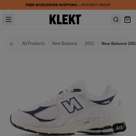
FREE WORLDWIDE SHIPPING
• ON EVERY ORDER
All Products
New Balance
2002
Home
1
/
1