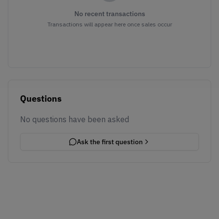
No recent transactions
Transactions will appear here once sales occur
Questions
No questions have been asked
Ask the first question