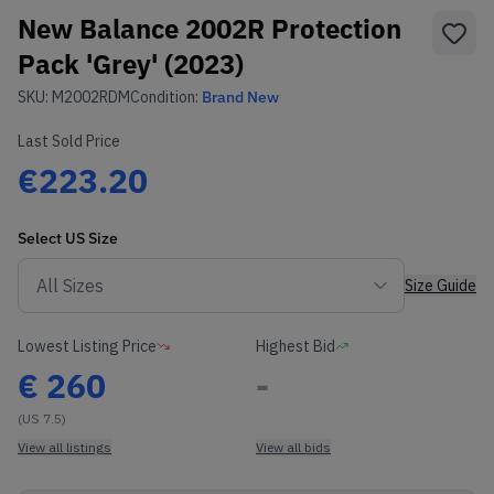
New Balance 2002R Protection
Pack 'Grey' (2023)
SKU:
M2002RDM
Condition:
Brand New
Last Sold Price
€223.20
Select
US
Size
Size Guide
Lowest Listing Price
Highest Bid
€
260
-
(US 7.5)
View all listings
View all bids