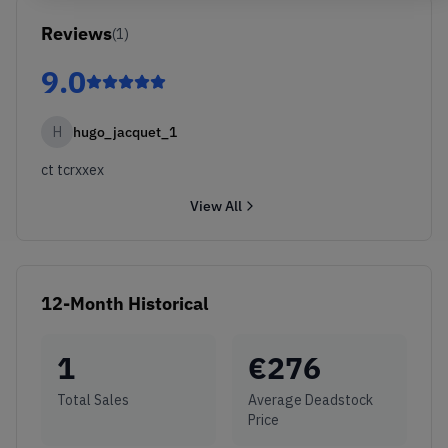
Reviews
(
1
)
9.0
H
hugo_jacquet_1
ct tcrxxex
View All
12-Month Historical
1
€
276
Total Sales
Average Deadstock
Price