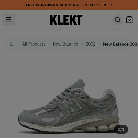
FREE WORLDWIDE SHIPPING
• ON EVERY ORDER
All Products
New Balance
2002
Home
1
/
1