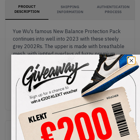
PRODUCT
SHIPPING
AUTHENTICATION
DESCRIPTION
INFORMATION
PROCESS
Yue Wu's famous New Balance Protection Pack
continues into well into 2023 with these steely
grey 2002Rs. The upper is made with breathable
mesh, with jagged overlays of fuzzy premium
suede. The entire upper comes in shades of grey,
with silver 3M material around the ankle, and 'N'
logos on the sides. The off-white midsole is made
with ABZORB-SBS, with capsules of N-ergy
cushioning found in the heel.Buy & sell the New
Balance 2002R Protection Pack Grey on KLEKT
SKU
Release Date