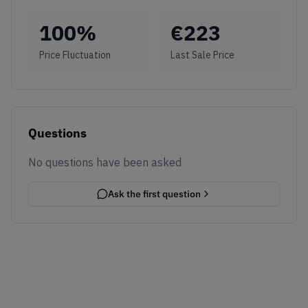
100
%
€
223
Price Fluctuation
Last Sale Price
Questions
No questions have been asked
Ask the first question