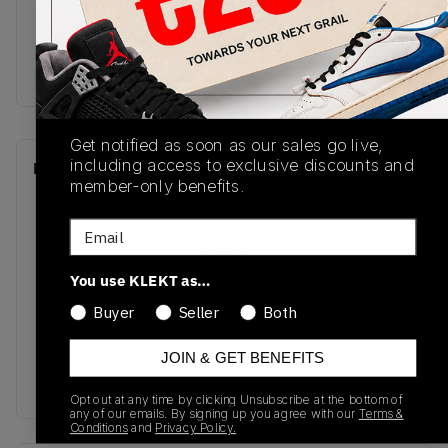
M2002RDM
02/04/2024
Colorway
grey
Get notified as soon as our sales go live,
including access to exclusive discounts and
Recent Transactions
(0)
member-only benefits.
Email
You use KLEKT as…
No recent transactions
Buyer
Seller
Both
Transactions will appear here once sales occur
JOIN & GET BENEFITS
Opt out at any time by clicking Unsubscribe at the bottom of
any of our emails. By signing up you agree with our
Terms &
Conditions
and
Privacy Policy.