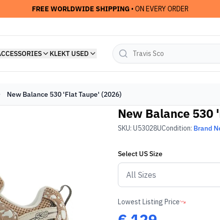
FREE WORLDWIDE SHIPPING
• ON EVERY ORDER
ACCESSORIES
KLEKT USED
New Balance 530 'Flat Taupe' (2026)
New Balance 530 '
SKU:
U53028U
Condition:
Brand 
Select
US
Size
Lowest Listing Price
€
129