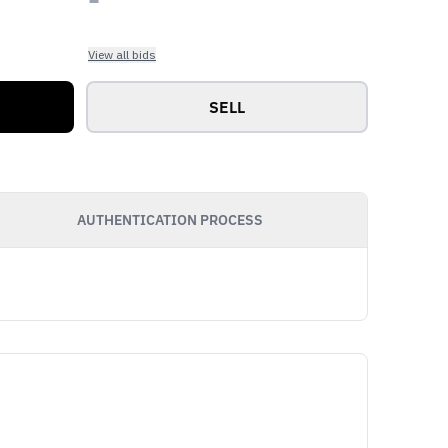
View all bids
SELL
AUTHENTICATION PROCESS