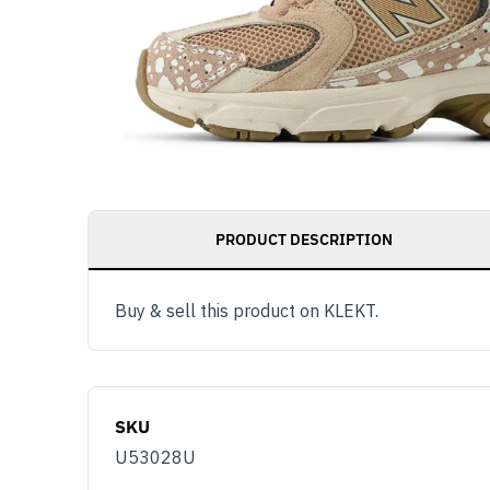
PRODUCT DESCRIPTION
Buy & sell this product on KLEKT.
SKU
U53028U