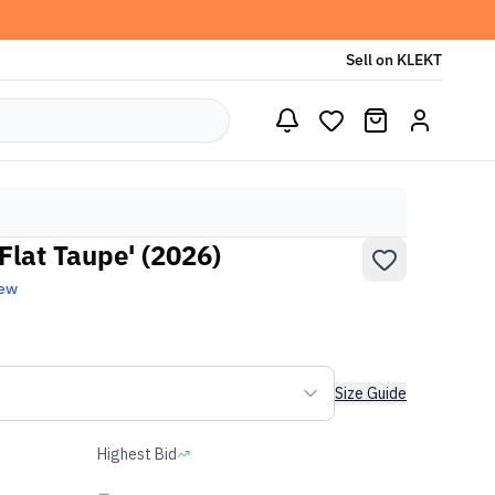
Sell on KLEKT
Flat Taupe' (2026)
New
Size Guide
Highest Bid
-