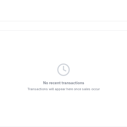
No recent transactions
Transactions will appear here once sales occur