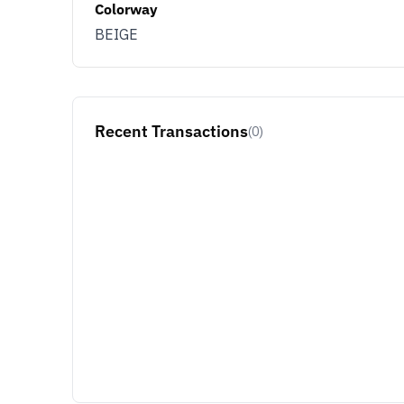
Colorway
BEIGE
Recent Transactions
(0)