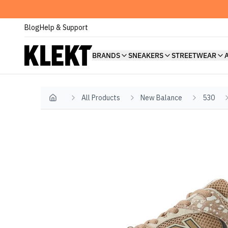
Blog
Help & Support
BRANDS
SNEAKERS
STREETWEAR
All Products
New Balance
530
Home