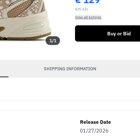
(US 12)
View all listings
Buy or Bid
1
/
1
SHIPPING INFORMATION
Release Date
01/27/2026