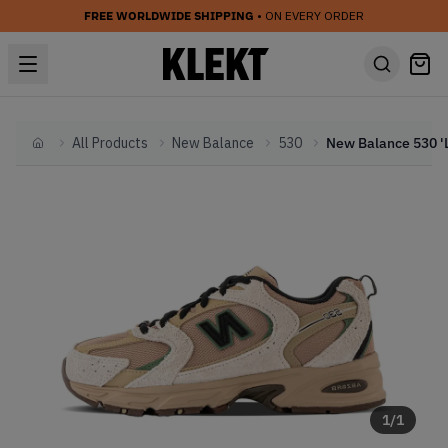
FREE WORLDWIDE SHIPPING
• ON EVERY ORDER
All Products
New Balance
530
Home
1
/
1