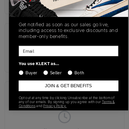
Buy & sell this product on KLEKT.
Get notified as soon as our sales go live,
including access to exclusive discounts and
SKU
Release Date
member-only benefits.
MR530SND
10/18/2024
Email
Colorway
BROWN
You use KLEKT as…
Buyer
Seller
Both
JOIN & GET BENEFITS
Recent Transactions
(0)
Opt out at any time by clicking Unsubscribe at the bottom of
any of our emails. By signing up you agree with our
Terms &
Conditions
and
Privacy Policy.