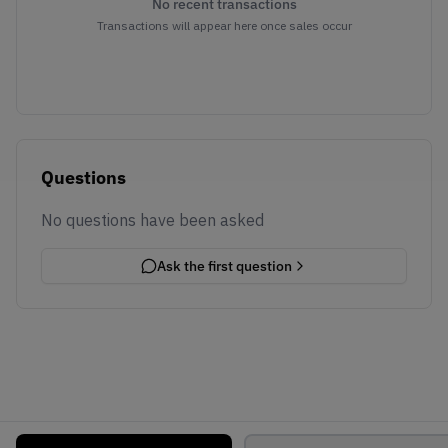
No recent transactions
Transactions will appear here once sales occur
Questions
No questions have been asked
Ask the first question