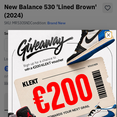
New Balance 530 'Lined Brown'
(2024)
SKU:
MR530SND
Condition:
Brand New
Select
US
Size
Size Guide
Lowest Listing Price
Highest Bid
€
192
-
(US 7)
View all listings
View all bids
PRODUCT
SHIPPING
AUTHENTICATION
DESCRIPTION
INFORMATION
PROCESS