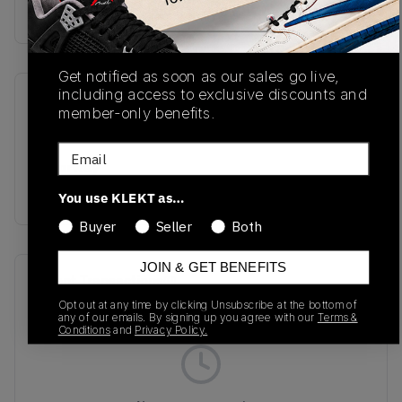
buy & sell this product on klekt
Get notified as soon as our sales go live,
including access to exclusive discounts and
SKU
Release Date
member-only benefits.
MR530SMG
01/01/2023
Email
Colorway
ICE GREY
You use KLEKT as…
Buyer
Seller
Both
JOIN & GET BENEFITS
Recent Transactions
(0)
Opt out at any time by clicking Unsubscribe at the bottom of
any of our emails. By signing up you agree with our
Terms &
Conditions
and
Privacy Policy.