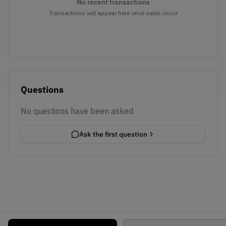
No recent transactions
Transactions will appear here once sales occur
Questions
No questions have been asked
Ask the first question