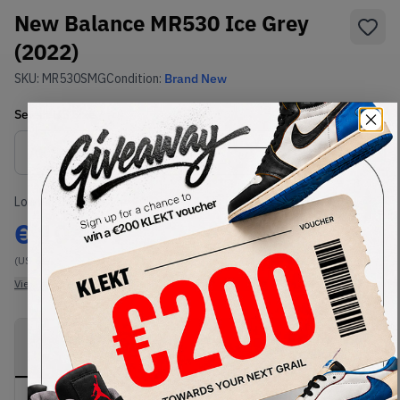
New Balance MR530 Ice Grey
(2022)
SKU:
MR530SMG
Condition:
Brand New
Select
US
Size
Size Guide
Lowest Listing Price
Highest Bid
€
103.07
-
(US 6)
View all listings
View all bids
PRODUCT
SHIPPING
AUTHENTICATION
DESCRIPTION
INFORMATION
PROCESS