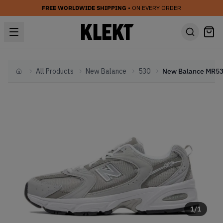
FREE WORLDWIDE SHIPPING
• ON EVERY ORDER
All Products
New Balance
530
Home
1
/
1